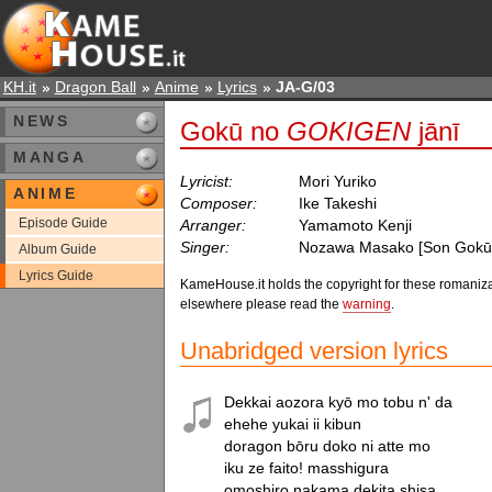
KH.it
Dragon Ball
Anime
Lyrics
JA-G/03
NEWS
Gokū no
GOKIGEN
jānī
MANGA
Lyricist:
Mori Yuriko
ANIME
Composer:
Ike Takeshi
Episode Guide
Arranger:
Yamamoto Kenji
Singer:
Nozawa Masako [Son Gokū
Album Guide
Lyrics Guide
KameHouse.it holds the copyright for these romaniza
elsewhere please read the
warning
.
Unabridged version lyrics
Dekkai aozora kyō mo tobu n' da

ehehe yukai ii kibun

doragon bōru doko ni atte mo

iku ze faito! masshigura

omoshiro nakama dekita shisa
