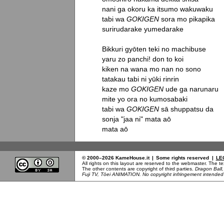
nani ga okoru ka itsumo wakuwaku

tabi wa 
GOKIGEN
 sora mo pikapika

surirudarake yumedarake

Bikkuri gyōten teki no machibuse

yaru zo panchi! don to koi

kiken na wana mo nan no sono

tatakau tabi ni yūki rinrin

kaze mo 
GOKIGEN
 ude ga narunaru

mite yo ora no kumosabaki

tabi wa 
GOKIGEN
 sā shuppatsu da

sonja "jaa ni" mata aō

mata aō
© 2000–2026 KameHouse.it
|
Some rights reserved
|
LE
All rights on this layout are reserved to the webmaster. The 
The other contents are copyright of third parties.
Dragon Ball
Fuji TV, Tōei ANIMATION. No copyright infringement intended b