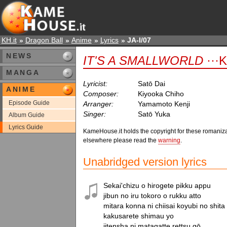
KH.it
Dragon Ball
Anime
Lyrics
JA-I/07
NEWS
IT'S A SMALLWORLD
···K
MANGA
Lyricist:
Satō Dai
ANIME
Composer:
Kiyooka Chiho
Episode Guide
Arranger:
Yamamoto Kenji
Singer:
Satō Yuka
Album Guide
Lyrics Guide
KameHouse.it holds the copyright for these romaniza
elsewhere please read the
warning
.
Unabridged version lyrics
Sekai'chizu o hirogete pikku appu

jibun no iru tokoro o rukku atto

mitara konna ni chiisai koyubi no shita

kakusarete shimau yo

jitensha ni matagatte rettsu gō
