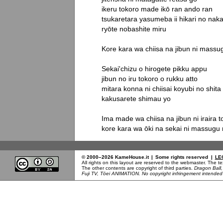
ikeru tokoro made ikō ran ando ran

tsukaretara yasumeba ii hikari no naka
ryōte nobashite miru

Kore kara wa chiisa na jibun ni massu
Sekai'chizu o hirogete pikku appu

jibun no iru tokoro o rukku atto

mitara konna ni chiisai koyubi no shita

kakusarete shimau yo

Ima made wa chiisa na jibun ni iraira to 
kore kara wa ōki na sekai ni massugu
© 2000–2026 KameHouse.it
|
Some rights reserved
|
LE
All rights on this layout are reserved to the webmaster. The 
The other contents are copyright of third parties.
Dragon Ball
Fuji TV, Tōei ANIMATION. No copyright infringement intended b